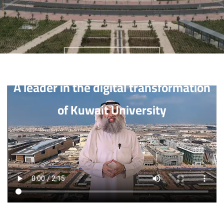
University Home
A leader in the digital transformation
of Kuwait University