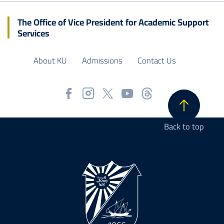
The Office of Vice President for Academic Support
Services
About KU
Admissions
Contact Us
Back to top