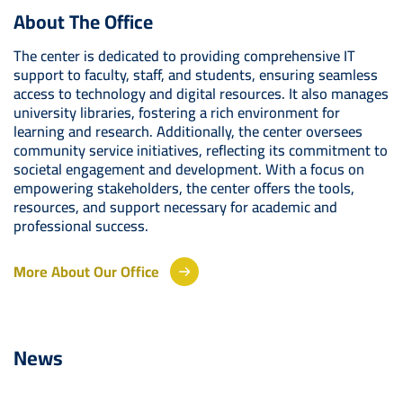
About The Office
The center is dedicated to providing comprehensive IT
support to faculty, staff, and students, ensuring seamless
access to technology and digital resources. It also manages
university libraries, fostering a rich environment for
learning and research. Additionally, the center oversees
community service initiatives, reflecting its commitment to
societal engagement and development. With a focus on
empowering stakeholders, the center offers the tools,
resources, and support necessary for academic and
professional success.
More About Our Office
News