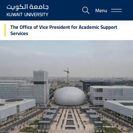
Skip
Menu
to
E-
main
Portal
content
The Office of Vice President for Academic Support
Services